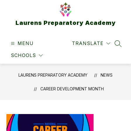
Skip
to
content
Laurens Preparatory Academy
MENU
TRANSLATE
SEAR
SCHOOLS
LAURENS PREPARATORY ACADEMY
NEWS
CAREER DEVELOPMENT MONTH