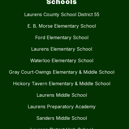
Schools
Laurens County School District 55
E. B. Morse Elementary School
Ford Elementary School
Laurens Elementary School
Waterloo Elementary School
Gray Court-Owings Elementary & Middle School
Hickory Tavern Elementary & Middle School
Laurens Middle School
Laurens Preparatory Academy
Sanders Middle School