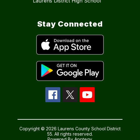
Laurens District High School
Stay Connected
Copyright © 2026 Laurens County School District
55. All rights reserved.
Powered By
Apptegy