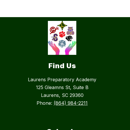
Find Us
Laurens Preparatory Academy
125 Gleamns St, Suite B
Laurens, SC 29360
Phone:
(864) 984-2211