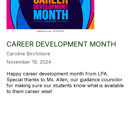
CAREER DEVELOPMENT MONTH
Caroline Birchmore
November 19, 2024
Happy career development month from LPA.
Special thanks to Ms. Allen, our guidance councilor
for making sure our students know what is available
to them career wise!